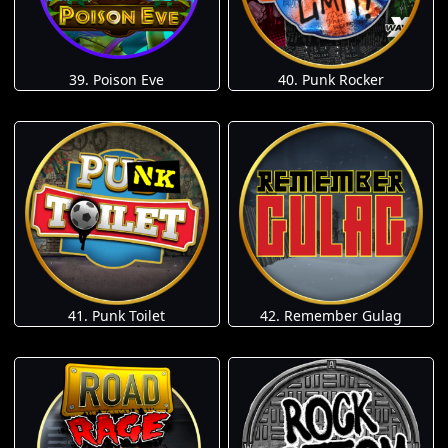
39. Poison Eve
40. Punk Rocker
41. Punk Toilet
42. Remember Gulag