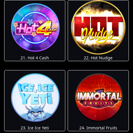
21. Hot 4 Cash
22. Hot Nudge
23. Ice Ice Yeti
24. Immortal Fruits