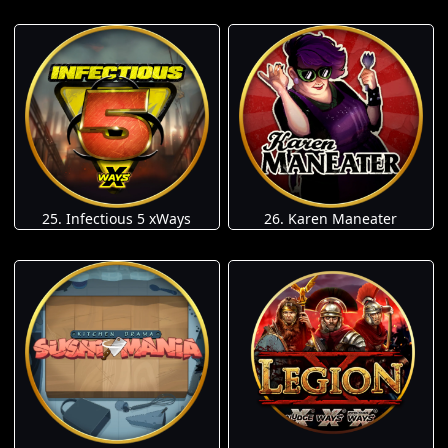
25. Infectious 5 xWays
26. Karen Maneater