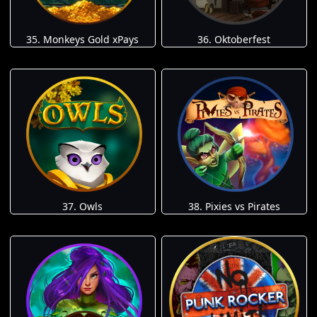
35. Monkeys Gold xPays
36. Oktoberfest
37. Owls
38. Pixies vs Pirates