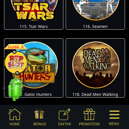
115. Tsar Wars
116. Seamen
117. Gator Hunters
118. Dead Men Walking
BONUS
MENU
HOME
DAFTAR
PROMOTION