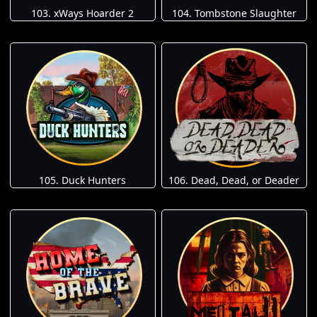
103. xWays Hoarder 2
104. Tombstone Slaughter
105. Duck Hunters
106. Dead, Dead, or Deader