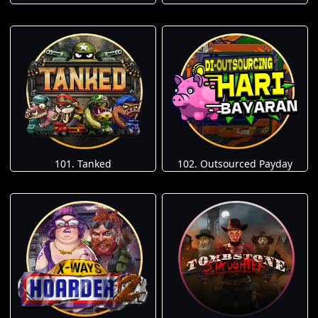
101. Tanked
102. Outsourced Payday