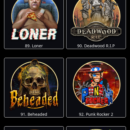
89. Loner
90. Deadwood R.I.P
91. Beheaded
92. Punk Rocker 2