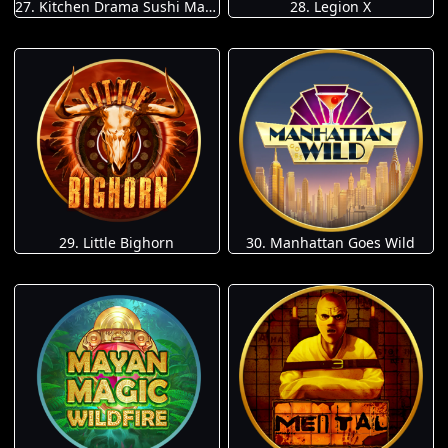
27. Kitchen Drama Sushi Mania
28. Legion X
29. Little Bighorn
30. Manhattan Goes Wild