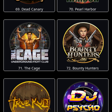
69. Dead Canary
70. Pearl Harbor
71. The Cage
72. Bounty Hunters