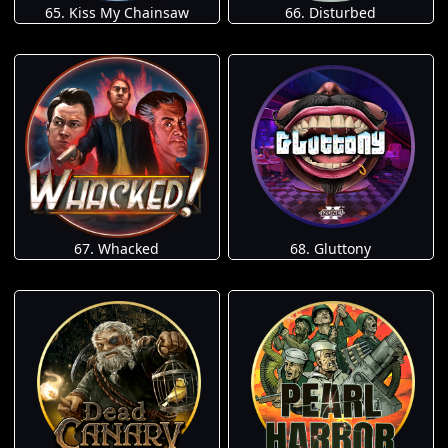
65. Kiss My Chainsaw
66. Disturbed
67. Whacked
68. Gluttony