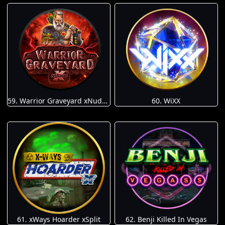
59. Warrior Graveyard xNudge
60. WiXX
61. xWays Hoarder xSplit
62. Benji Killed In Vegas