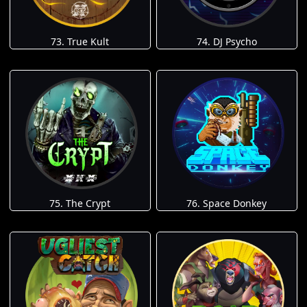
73. True Kult
74. DJ Psycho
75. The Crypt
76. Space Donkey