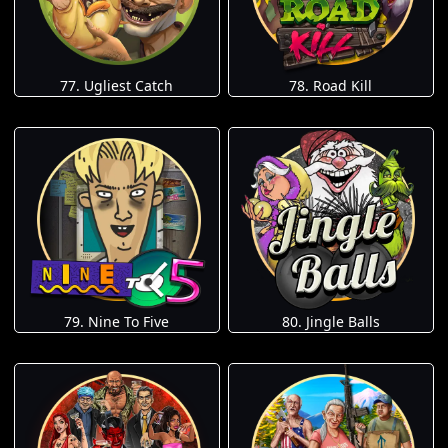
77. Ugliest Catch
78. Road Kill
79. Nine To Five
80. Jingle Balls