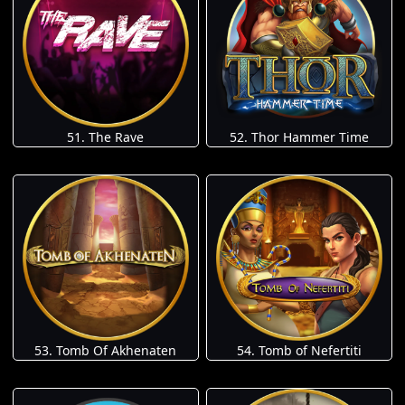
51. The Rave
52. Thor Hammer Time
53. Tomb Of Akhenaten
54. Tomb of Nefertiti