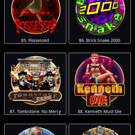
85. Possessed
86. Brick Snake 2000
87. Tombstone: No Mercy
88. Kenneth Must Die