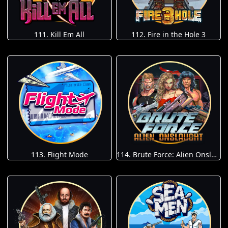
111. Kill Em All
112. Fire in the Hole 3
113. Flight Mode
114. Brute Force: Alien Onslaught