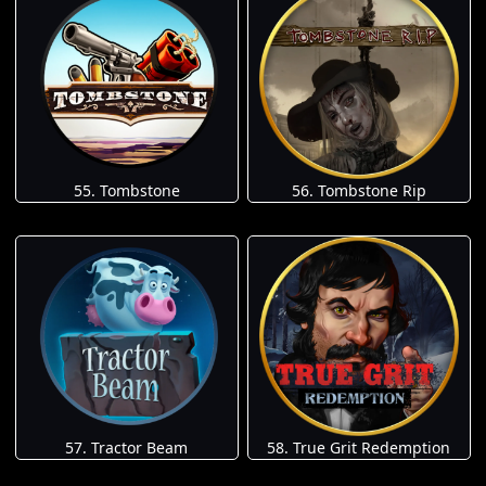
55. Tombstone
56. Tombstone Rip
57. Tractor Beam
58. True Grit Redemption