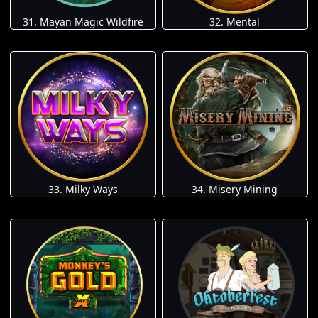
31. Mayan Magic Wildfire
32. Mental
33. Milky Ways
34. Misery Mining