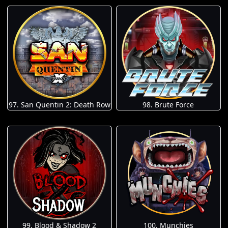
97. San Quentin 2: Death Row
98. Brute Force
100. Munchies
99. Blood & Shadow 2