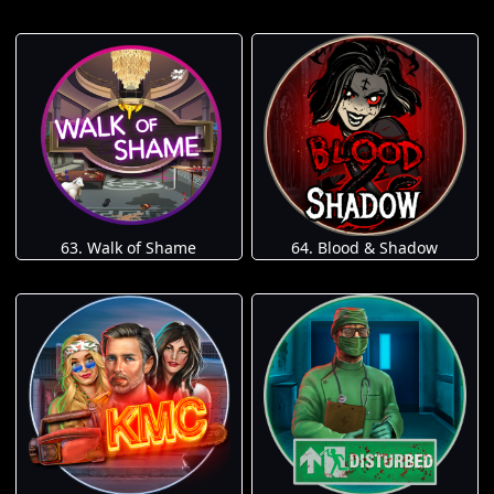
63. Walk of Shame
64. Blood & Shadow