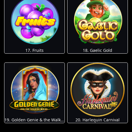
17. Fruits
18. Gaelic Gold
19. Golden Genie & the Walking Wilds
20. Harlequin Carnival