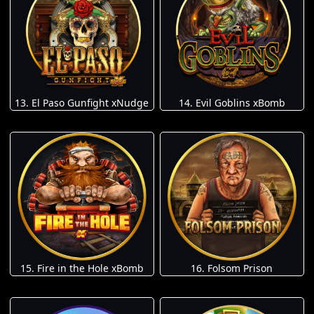
13. El Paso Gunfight xNudge
14. Evil Goblins xBomb
15. Fire in the Hole xBomb
16. Folsom Prison