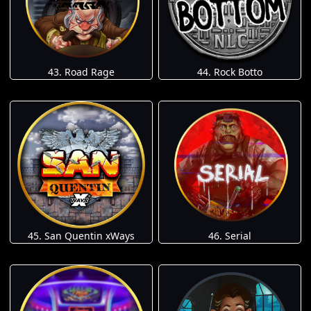
43. Road Rage
44. Rock Botto
45. San Quentin xWays
46. Serial