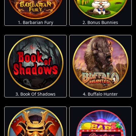
1. Barbarian Fury
2. Bonus Bunnies
3. Book Of Shadows
4. Buffalo Hunter