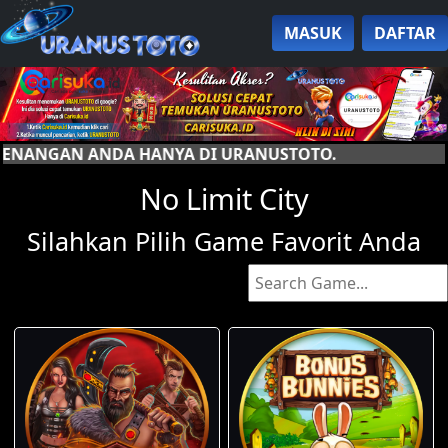
MASUK
DAFTAR
YA DI URANUSTOTO.
No Limit City
Silahkan Pilih Game Favorit Anda