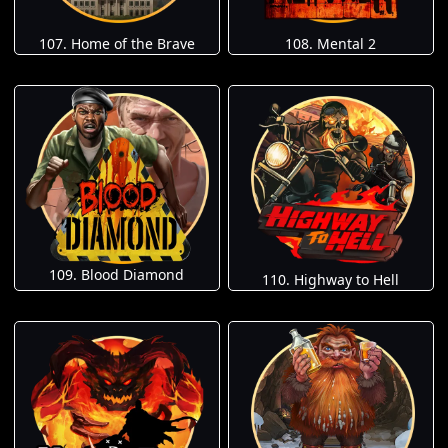
107. Home of the Brave
108. Mental 2
109. Blood Diamond
110. Highway to Hell