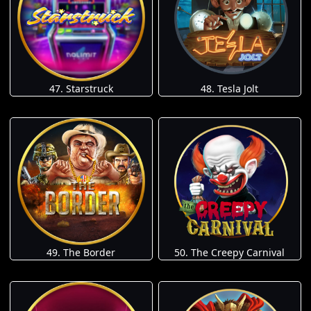
47. Starstruck
48. Tesla Jolt
49. The Border
50. The Creepy Carnival