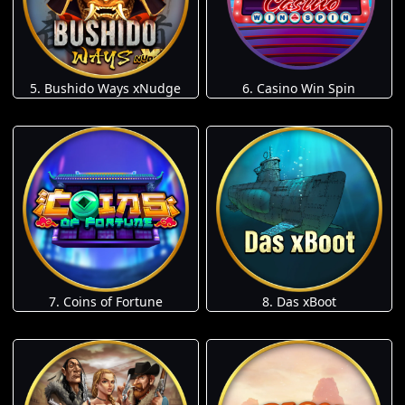
5. Bushido Ways xNudge
6. Casino Win Spin
7. Coins of Fortune
8. Das xBoot