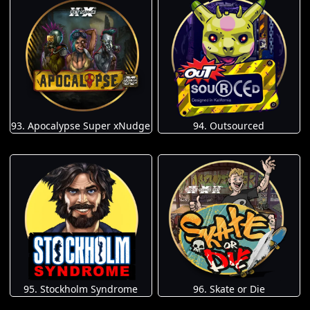
93. Apocalypse Super xNudge
94. Outsourced
95. Stockholm Syndrome
96. Skate or Die