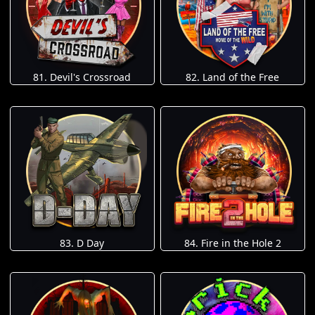
81. Devil's Crossroad
82. Land of the Free
83. D Day
84. Fire in the Hole 2