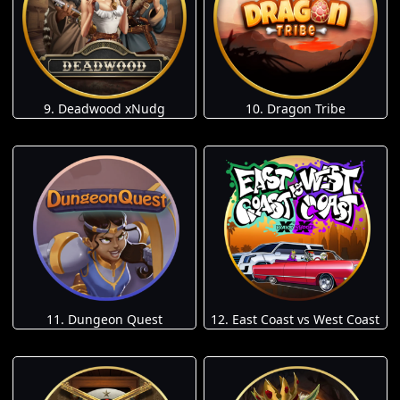
9. Deadwood xNudg
10. Dragon Tribe
11. Dungeon Quest
12. East Coast vs West Coast